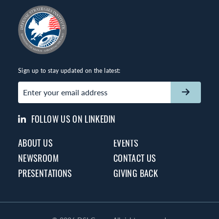
Sign up to stay updated on the latest:
Email
(Required)
FOLLOW US ON LINKEDIN
ABOUT US
EVENTS
NEWSROOM
CONTACT US
PRESENTATIONS
GIVING BACK