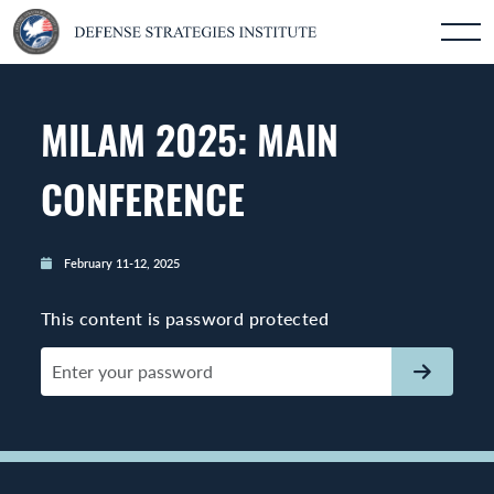
MILAM 2025: MAIN
CONFERENCE
February 11-12, 2025
This content is password protected