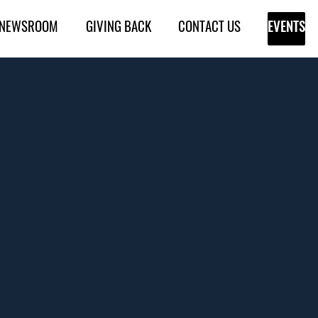
NEWSROOM
GIVING BACK
CONTACT US
EVENTS