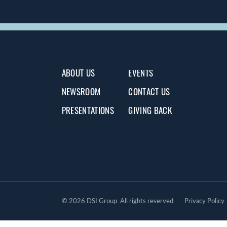
ABOUT US
EVENTS
NEWSROOM
CONTACT US
PRESENTATIONS
GIVING BACK
©
2026 DSI Group. All rights reserved.
Privacy Policy