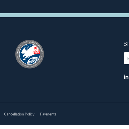
S
E
Cancellation Policy
Payments