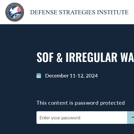
SOF & IRREGULAR W
December 11-12, 2024
This content is password protected