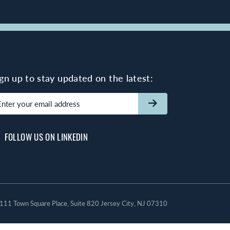
ign up to stay updated on the latest:
mail
(Required)
FOLLOW US ON LINKEDIN
111 Town Square Place, Suite 820 Jersey City, NJ 07310