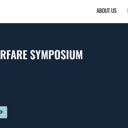
ABOUT US
ARFARE SYMPOSIUM