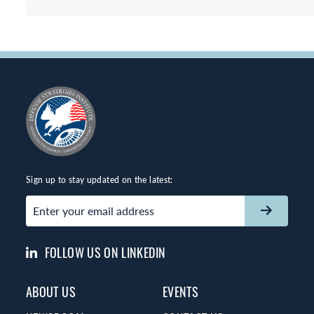
Sign up to stay updated on the latest:
Email
(Required)
FOLLOW US ON LINKEDIN
ABOUT US
EVENTS