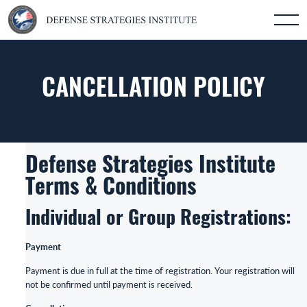
CANCELLATION POLICY
Defense Strategies Institute
Terms & Conditions
Individual or Group Registrations:
Payment
Payment is due in full at the time of registration. Your registration will
not be confirmed until payment is received.