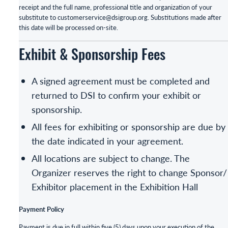
receipt and the full name, professional title and organization of your
substitute to customerservice@dsigroup.org. Substitutions made after
this date will be processed on-site.
Exhibit & Sponsorship Fees
A signed agreement must be completed and
returned to DSI to confirm your exhibit or
sponsorship.
All fees for exhibiting or sponsorship are due by
the date indicated in your agreement.
All locations are subject to change. The
Organizer reserves the right to change Sponsor/
Exhibitor placement in the Exhibition Hall
Payment Policy
Payment is due in full within five (5) days upon your execution of the