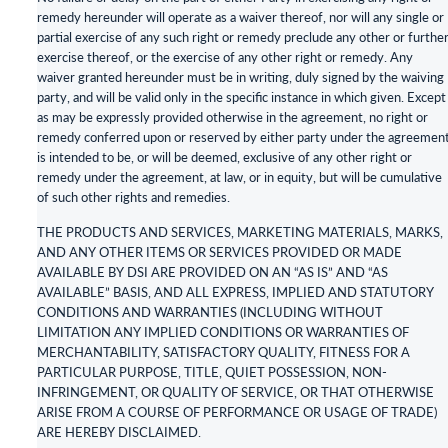
remedy hereunder will operate as a waiver thereof, nor will any single or
partial exercise of any such right or remedy preclude any other or furthe
exercise thereof, or the exercise of any other right or remedy. Any
waiver granted hereunder must be in writing, duly signed by the waiving
party, and will be valid only in the specific instance in which given. Except
as may be expressly provided otherwise in the agreement, no right or
remedy conferred upon or reserved by either party under the agreemen
is intended to be, or will be deemed, exclusive of any other right or
remedy under the agreement, at law, or in equity, but will be cumulative
of such other rights and remedies.
THE PRODUCTS AND SERVICES, MARKETING MATERIALS, MARKS,
AND ANY OTHER ITEMS OR SERVICES PROVIDED OR MADE
AVAILABLE BY DSI ARE PROVIDED ON AN “AS IS” AND “AS
AVAILABLE” BASIS, AND ALL EXPRESS, IMPLIED AND STATUTORY
CONDITIONS AND WARRANTIES (INCLUDING WITHOUT
LIMITATION ANY IMPLIED CONDITIONS OR WARRANTIES OF
MERCHANTABILITY, SATISFACTORY QUALITY, FITNESS FOR A
PARTICULAR PURPOSE, TITLE, QUIET POSSESSION, NON-
INFRINGEMENT, OR QUALITY OF SERVICE, OR THAT OTHERWISE
ARISE FROM A COURSE OF PERFORMANCE OR USAGE OF TRADE)
ARE HEREBY DISCLAIMED.