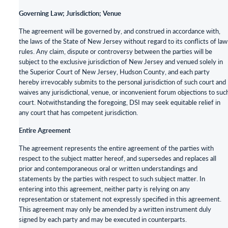
Governing Law; Jurisdiction; Venue
The agreement will be governed by, and construed in accordance with,
the laws of the State of New Jersey without regard to its conflicts of law
rules. Any claim, dispute or controversy between the parties will be
subject to the exclusive jurisdiction of New Jersey and venued solely in
the Superior Court of New Jersey, Hudson County, and each party
hereby irrevocably submits to the personal jurisdiction of such court and
waives any jurisdictional, venue, or inconvenient forum objections to suc
court. Notwithstanding the foregoing, DSI may seek equitable relief in
any court that has competent jurisdiction.
Entire Agreement
The agreement represents the entire agreement of the parties with
respect to the subject matter hereof, and supersedes and replaces all
prior and contemporaneous oral or written understandings and
statements by the parties with respect to such subject matter. In
entering into this agreement, neither party is relying on any
representation or statement not expressly specified in this agreement.
This agreement may only be amended by a written instrument duly
signed by each party and may be executed in counterparts.