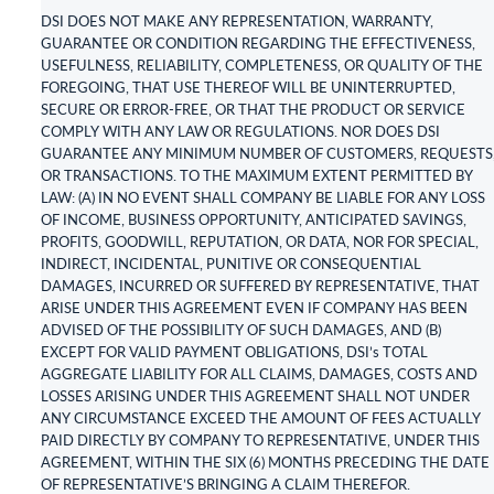
DSI DOES NOT MAKE ANY REPRESENTATION, WARRANTY,
GUARANTEE OR CONDITION REGARDING THE EFFECTIVENESS,
USEFULNESS, RELIABILITY, COMPLETENESS, OR QUALITY OF THE
FOREGOING, THAT USE THEREOF WILL BE UNINTERRUPTED,
SECURE OR ERROR-FREE, OR THAT THE PRODUCT OR SERVICE
COMPLY WITH ANY LAW OR REGULATIONS. NOR DOES DSI
GUARANTEE ANY MINIMUM NUMBER OF CUSTOMERS, REQUESTS
OR TRANSACTIONS. TO THE MAXIMUM EXTENT PERMITTED BY
LAW: (A) IN NO EVENT SHALL COMPANY BE LIABLE FOR ANY LOSS
OF INCOME, BUSINESS OPPORTUNITY, ANTICIPATED SAVINGS,
PROFITS, GOODWILL, REPUTATION, OR DATA, NOR FOR SPECIAL,
INDIRECT, INCIDENTAL, PUNITIVE OR CONSEQUENTIAL
DAMAGES, INCURRED OR SUFFERED BY REPRESENTATIVE, THAT
ARISE UNDER THIS AGREEMENT EVEN IF COMPANY HAS BEEN
ADVISED OF THE POSSIBILITY OF SUCH DAMAGES, AND (B)
EXCEPT FOR VALID PAYMENT OBLIGATIONS, DSI’s TOTAL
AGGREGATE LIABILITY FOR ALL CLAIMS, DAMAGES, COSTS AND
LOSSES ARISING UNDER THIS AGREEMENT SHALL NOT UNDER
ANY CIRCUMSTANCE EXCEED THE AMOUNT OF FEES ACTUALLY
PAID DIRECTLY BY COMPANY TO REPRESENTATIVE, UNDER THIS
AGREEMENT, WITHIN THE SIX (6) MONTHS PRECEDING THE DATE
OF REPRESENTATIVE’S BRINGING A CLAIM THEREFOR.