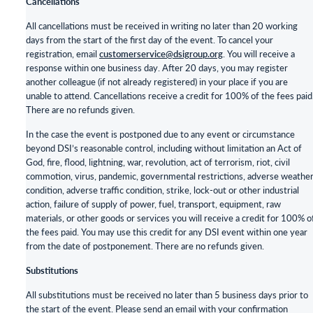
Cancellations
All cancellations must be received in writing no later than 20 working
days from the start of the first day of the event. To cancel your
registration, email
customerservice@dsigroup.org
. You will receive a
response within one business day. After 20 days, you may register
another colleague (if not already registered) in your place if you are
unable to attend. Cancellations receive a credit for 100% of the fees paid
There are no refunds given.
In the case the event is postponed due to any event or circumstance
beyond DSI’s reasonable control, including without limitation an Act of
God, fire, flood, lightning, war, revolution, act of terrorism, riot, civil
commotion, virus, pandemic, governmental restrictions, adverse weathe
condition, adverse traffic condition, strike, lock-out or other industrial
action, failure of supply of power, fuel, transport, equipment, raw
materials, or other goods or services you will receive a credit for 100% o
the fees paid. You may use this credit for any DSI event within one year
from the date of postponement. There are no refunds given.
Substitutions
All substitutions must be received no later than 5 business days prior to
the start of the event. Please send an email with your confirmation