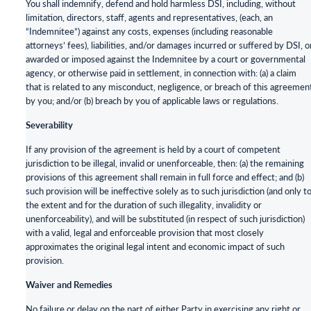
You shall indemnify, defend and hold harmless DSI, including, without
limitation, directors, staff, agents and representatives, (each, an
“Indemnitee”) against any costs, expenses (including reasonable
attorneys’ fees), liabilities, and/or damages incurred or suffered by DSI, o
awarded or imposed against the Indemnitee by a court or governmental
agency, or otherwise paid in settlement, in connection with: (a) a claim
that is related to any misconduct, negligence, or breach of this agreemen
by you; and/or (b) breach by you of applicable laws or regulations.
Severability
If any provision of the agreement is held by a court of competent
jurisdiction to be illegal, invalid or unenforceable, then: (a) the remaining
provisions of this agreement shall remain in full force and effect; and (b)
such provision will be ineffective solely as to such jurisdiction (and only t
the extent and for the duration of such illegality, invalidity or
unenforceability), and will be substituted (in respect of such jurisdiction)
with a valid, legal and enforceable provision that most closely
approximates the original legal intent and economic impact of such
provision.
Waiver and Remedies
No failure or delay on the part of either Party in exercising any right or