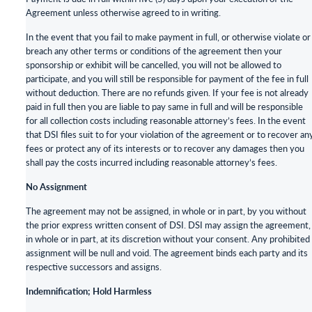
Agreement unless otherwise agreed to in writing.
In the event that you fail to make payment in full, or otherwise violate or
breach any other terms or conditions of the agreement then your
sponsorship or exhibit will be cancelled, you will not be allowed to
participate, and you will still be responsible for payment of the fee in full
without deduction. There are no refunds given. If your fee is not already
paid in full then you are liable to pay same in full and will be responsible
for all collection costs including reasonable attorney’s fees. In the event
that DSI files suit to for your violation of the agreement or to recover an
fees or protect any of its interests or to recover any damages then you
shall pay the costs incurred including reasonable attorney’s fees.
No Assignment
The agreement may not be assigned, in whole or in part, by you without
the prior express written consent of DSI. DSI may assign the agreement,
in whole or in part, at its discretion without your consent. Any prohibited
assignment will be null and void. The agreement binds each party and its
respective successors and assigns.
Indemnification; Hold Harmless