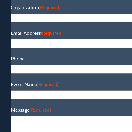
Organization
(Required)
Email Address
(Required)
Phone
Event Name
(Required)
Message
(Required)