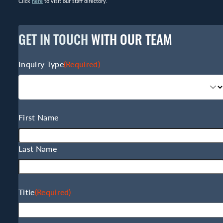
Click
here
to visit our staff directory.
GET IN TOUCH
WITH OUR TEAM
Inquiry Type
(Required)
Name
(Required)
First Name
Last Name
Title
(Required)