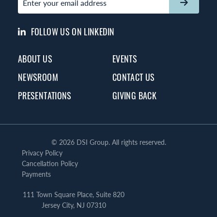
FOLLOW US ON LINKEDIN
ABOUT US
EVENTS
NEWSROOM
CONTACT US
PRESENTATIONS
GIVING BACK
©
2026 DSI Group. All rights reserved.
Privacy Policy
Cancellation Policy
Payments
111 Town Square Place, Suite 820
Jersey City, NJ 07310