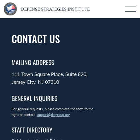
CONTACT US
MAILING ADDRESS
111 Town Square Place, Suite 820,
Jersey City, NJ 07310
GENERAL INQUIRIES
For general requests, please complete the form to the
right or contact,
support@dsigroup.org
STAFF DIRECTORY