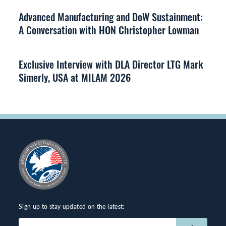
Advanced Manufacturing and DoW Sustainment:
A Conversation with HON Christopher Lowman
Exclusive Interview with DLA Director LTG Mark
Simerly, USA at MILAM 2026
Sign up to stay updated on the latest:
Email
(Required)