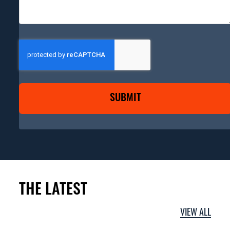
CAPTCHA
THE LATEST
VIEW ALL