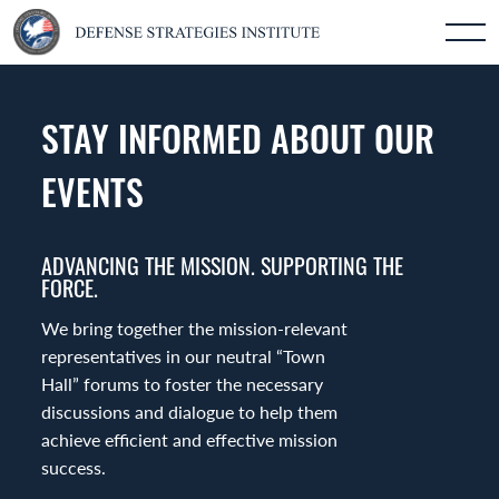
STAY INFORMED ABOUT OUR
EVENTS
ADVANCING THE MISSION. SUPPORTING THE
FORCE.
We bring together the mission-relevant
representatives in our neutral “Town
Hall” forums to foster the necessary
discussions and dialogue to help them
achieve efficient and effective mission
success.