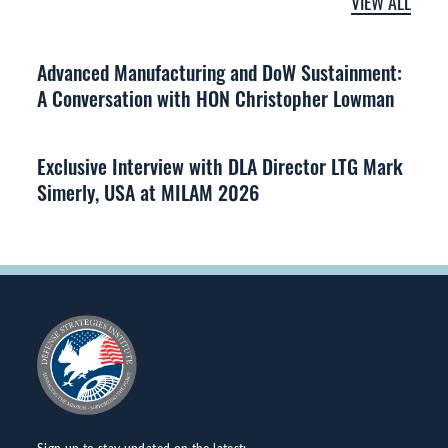
VIEW ALL
Advanced Manufacturing and DoW Sustainment:
A Conversation with HON Christopher Lowman
Exclusive Interview with DLA Director LTG Mark
Simerly, USA at MILAM 2026