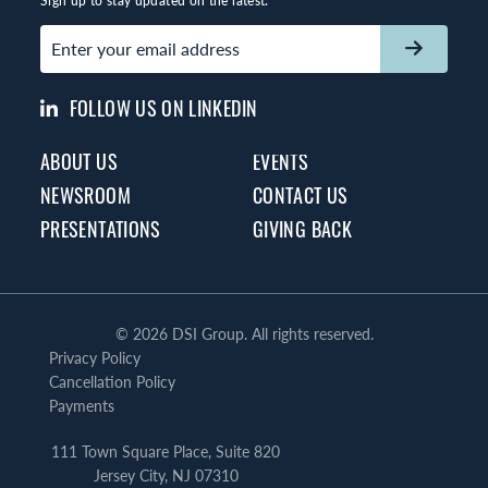
Sign up to stay updated on the latest:
Email
(Required)
FOLLOW US ON LINKEDIN
ABOUT US
EVENTS
NEWSROOM
CONTACT US
PRESENTATIONS
GIVING BACK
©
2026 DSI Group. All rights reserved.
Privacy Policy
Cancellation Policy
Payments
111 Town Square Place, Suite 820
Jersey City, NJ 07310