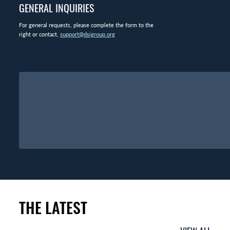
GENERAL INQUIRIES
For general requests, please complete the form to the
right or contact,
support@dsigroup.org
THE LATEST