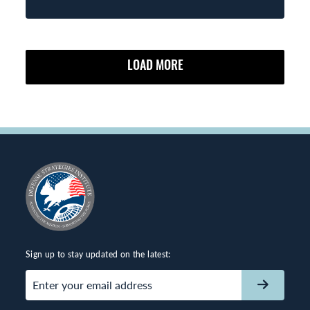
LOAD MORE
Sign up to stay updated on the latest:
Email
(Required)