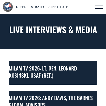
LIVE INTERVIEWS & MEDIA
MILAM TV 2026: LT. GEN. LEONARD
KOSINSKI, USAF (RET.)
MILAM TV 2026: ANDY DAVIS, THE BARNES
GLOBAL ADVISORS