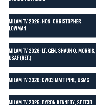
MILAM TV 2026: HON. CHRISTOPHER
LOWMAN
MILAM TV 2026: LT. GEN. SHAUN Q. MORRIS,
USAF (RET.)
MILAM TV 2026: CWO3 MATT PINE, USMC
MILAM TV 2026: BYRON KENNEDY, SPEE3D